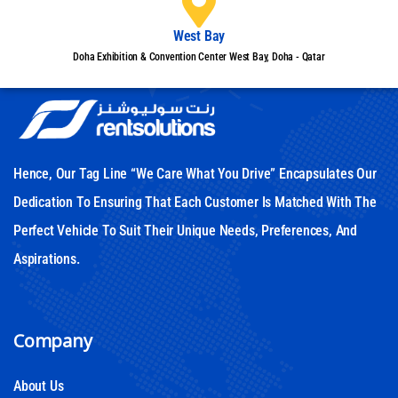
West Bay
Doha Exhibition & Convention Center West Bay, Doha - Qatar
Hence, Our Tag Line “We Care What You Drive” Encapsulates Our
Dedication To Ensuring That Each Customer Is Matched With The
Perfect Vehicle To Suit Their Unique Needs, Preferences, And
Aspirations.
Company
About Us