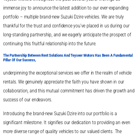
immense joy to announce the latest addition to our ever-expanding
portfolio – multiple brand-new Suzuki Dzire vehicles. We are truly
thankful for the trust and confidence you’ve placed in us during our
long-standing partnership, and we eagerly anticipate the prospect of
continuing this fruitful relationship into the future.
The Partnership Between Rent Solutions And Teyseer Motors Has Been A Fundamental
Pillar Of Our Success,
underpinning the exceptional services we offer in the realm of vehicle
rentals. We genuinely appreciate the faith you have shown in our
collaboration, and this mutual commitment has driven the growth and
success of our endeavors.
Introducing the brand-new Suzuki Dzire into our portfolio is a
significant milestone. It signifies our dedication to providing an even
more diverse range of quality vehicles to our valued clients. The