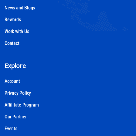
News and Blogs
Rewards
Work with Us
Contact
Explore
Account
Privacy Policy
Affilitate Program
Our Partner
Events