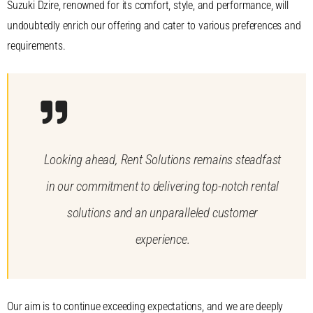
Suzuki Dzire, renowned for its comfort, style, and performance, will
undoubtedly enrich our offering and cater to various preferences and
requirements.
Looking ahead, Rent Solutions remains steadfast
in our commitment to delivering top-notch rental
solutions and an unparalleled customer
experience.
Our aim is to continue exceeding expectations, and we are deeply