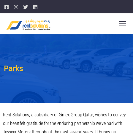
Parks
Rent Solutions, a subsidiary of Simex Group Qatar, wishes to convey
our heartfelt gratitude for the enduring partnership we’ve had with
Teyseer Motors throughout the past several years. It brings us