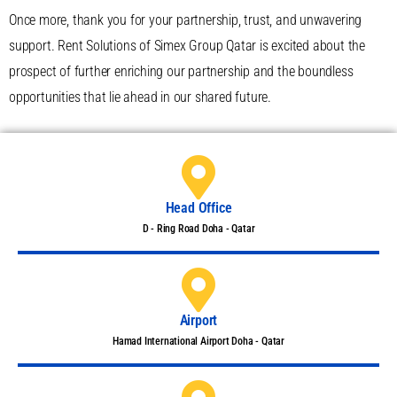
Once more, thank you for your partnership, trust, and unwavering
support. Rent Solutions of Simex Group Qatar is excited about the
prospect of further enriching our partnership and the boundless
opportunities that lie ahead in our shared future.
Head Office
D - Ring Road Doha - Qatar
Airport
Hamad International Airport Doha - Qatar​