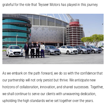
grateful for the role that Teyseer Motors has played in this journey.
As we embark on the path forward, we do so with the confidence that
our partnership will not only persist but thrive. We anticipate new
horizons of collaboration, innovation, and shared successes. Together,
we shall continue to serve our clients with unwavering dedication,
upholding the high standards we’ve set together over the years.