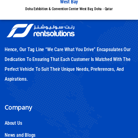
West Bay
Doha Exhibition & Convention Center West Bay, Doha - Qatar
Hence, Our Tag Line “We Care What You Drive” Encapsulates Our
Dedication To Ensuring That Each Customer Is Matched With The
Perfect Vehicle To Suit Their Unique Needs, Preferences, And
Aspirations.
Company
About Us
News and Blogs