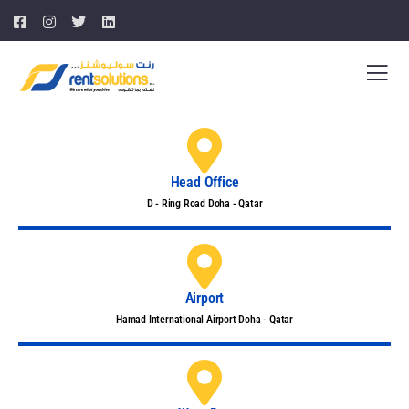
Head Office
D - Ring Road Doha - Qatar
Airport
Hamad International Airport Doha - Qatar​