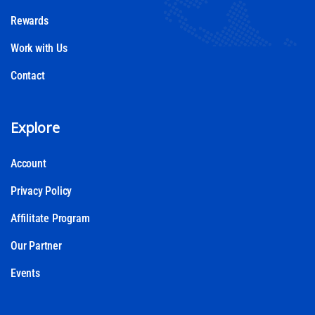
Rewards
Work with Us
Contact
Explore
Account
Privacy Policy
Affilitate Program
Our Partner
Events